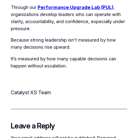
Through our
Performance Upgrade Lab (PUL)
,
organizations develop leaders who can operate with
clarity, accountability, and confidence, especially under
pressure.
Because strong leadership isn’t measured by how
many decisions rise upward.
It’s measured by how many capable decisions can
happen without escalation.
Catalyst XS Team
Leave a Reply
Your email address will not be published.
Required