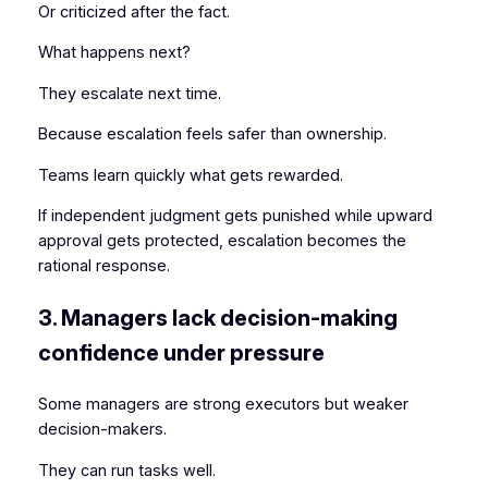
Or criticized after the fact.
What happens next?
They escalate next time.
Because escalation feels safer than ownership.
Teams learn quickly what gets rewarded.
If independent judgment gets punished while upward
approval gets protected, escalation becomes the
rational response.
3. Managers lack decision-making
confidence under pressure
Some managers are strong executors but weaker
decision-makers.
They can run tasks well.