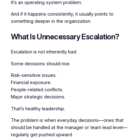
It’s an operating system problem.
And if it happens consistently, it usually points to
something deeper in the organization.
What Is Unnecessary Escalation?
Escalation is not inherently bad.
Some decisions
should
rise.
Risk-sensitive issues.
Financial exposure.
People-related conflicts.
Major strategic decisions.
That’s healthy leadership.
The problem is when everyday decisions—ones that
should be handled at the manager or team lead level—
regularly get pushed upward.