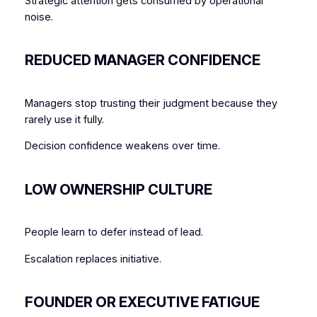
Strategic attention gets consumed by operational
noise.
REDUCED MANAGER CONFIDENCE
Managers stop trusting their judgment because they
rarely use it fully.
Decision confidence weakens over time.
LOW OWNERSHIP CULTURE
People learn to defer instead of lead.
Escalation replaces initiative.
FOUNDER OR EXECUTIVE FATIGUE