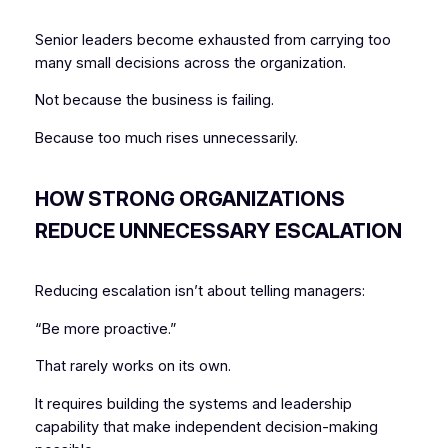
Senior leaders become exhausted from carrying too
many small decisions across the organization.
Not because the business is failing.
Because too much rises unnecessarily.
HOW STRONG ORGANIZATIONS
REDUCE UNNECESSARY ESCALATION
Reducing escalation isn’t about telling managers:
“Be more proactive.”
That rarely works on its own.
It requires building the systems and leadership
capability that make independent decision-making