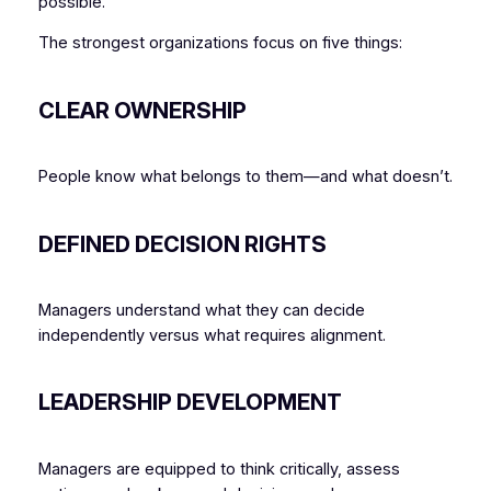
possible.
The strongest organizations focus on five things:
CLEAR OWNERSHIP
People know what belongs to them—and what doesn’t.
DEFINED DECISION RIGHTS
Managers understand what they can decide
independently versus what requires alignment.
LEADERSHIP DEVELOPMENT
Managers are equipped to think critically, assess