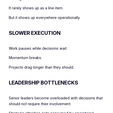
It rarely shows up as a line item.
But it shows up everywhere operationally.
SLOWER EXECUTION
Work pauses while decisions wait.
Momentum breaks.
Projects drag longer than they should.
LEADERSHIP BOTTLENECKS
Senior leaders become overloaded with decisions that
should not require their involvement.