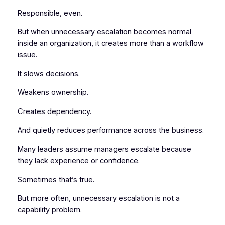
Responsible, even.
But when unnecessary escalation becomes normal
inside an organization, it creates more than a workflow
issue.
It slows decisions.
Weakens ownership.
Creates dependency.
And quietly reduces performance across the business.
Many leaders assume managers escalate because
they lack experience or confidence.
Sometimes that’s true.
But more often, unnecessary escalation is not a
capability problem.