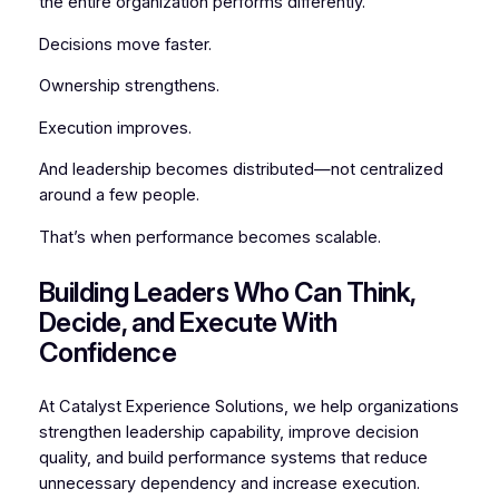
the entire organization performs differently.
Decisions move faster.
Ownership strengthens.
Execution improves.
And leadership becomes distributed—not centralized
around a few people.
That’s when performance becomes scalable.
Building Leaders Who Can Think,
Decide, and Execute With
Confidence
At Catalyst Experience Solutions, we help organizations
strengthen leadership capability, improve decision
quality, and build performance systems that reduce
unnecessary dependency and increase execution.