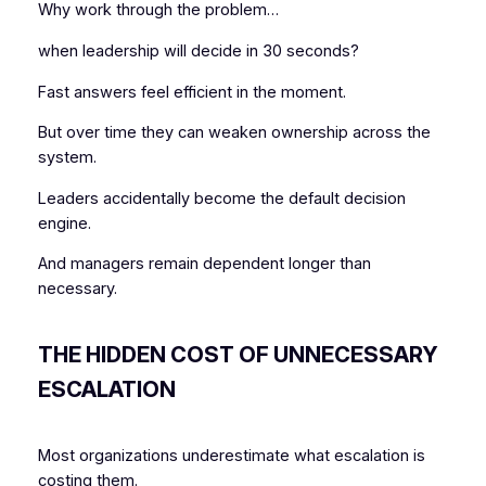
Why work through the problem…
when leadership will decide in 30 seconds?
Fast answers feel efficient in the moment.
But over time they can weaken ownership across the
system.
Leaders accidentally become the default decision
engine.
And managers remain dependent longer than
necessary.
THE HIDDEN COST OF UNNECESSARY
ESCALATION
Most organizations underestimate what escalation is
costing them.