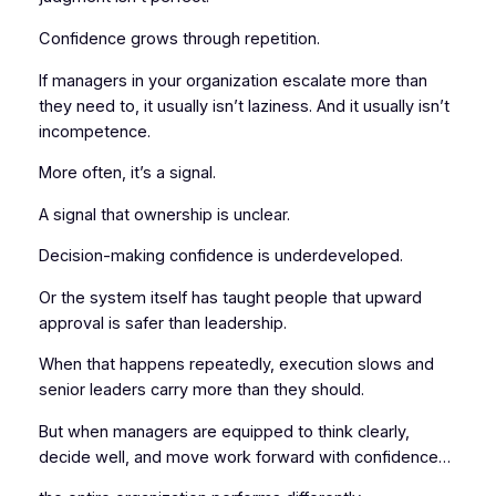
Confidence grows through repetition.
If managers in your organization escalate more than
they need to, it usually isn’t laziness. And it usually isn’t
incompetence.
More often, it’s a signal.
A signal that ownership is unclear.
Decision-making confidence is underdeveloped.
Or the system itself has taught people that upward
approval is safer than leadership.
When that happens repeatedly, execution slows and
senior leaders carry more than they should.
But when managers are equipped to think clearly,
decide well, and move work forward with confidence…