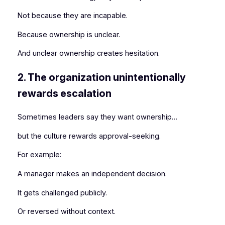
Not because they are incapable.
Because ownership is unclear.
And unclear ownership creates hesitation.
2. The organization unintentionally
rewards escalation
Sometimes leaders say they want ownership…
but the culture rewards approval-seeking.
For example:
A manager makes an independent decision.
It gets challenged publicly.
Or reversed without context.