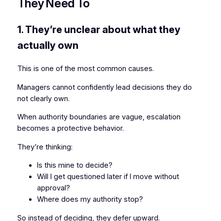
They Need To
1. They’re unclear about what they
actually own
This is one of the most common causes.
Managers cannot confidently lead decisions they do
not clearly own.
When authority boundaries are vague, escalation
becomes a protective behavior.
They’re thinking:
Is this mine to decide?
Will I get questioned later if I move without
approval?
Where does my authority stop?
So instead of deciding, they defer upward.