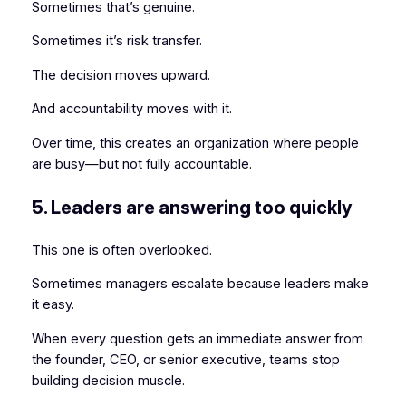
Sometimes that’s genuine.
Sometimes it’s risk transfer.
The decision moves upward.
And accountability moves with it.
Over time, this creates an organization where people
are busy—but not fully accountable.
5. Leaders are answering too quickly
This one is often overlooked.
Sometimes managers escalate because leaders make
it easy.
When every question gets an immediate answer from
the founder, CEO, or senior executive, teams stop
building decision muscle.