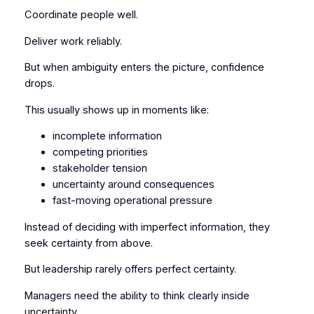
Coordinate people well.
Deliver work reliably.
But when ambiguity enters the picture, confidence
drops.
This usually shows up in moments like:
incomplete information
competing priorities
stakeholder tension
uncertainty around consequences
fast-moving operational pressure
Instead of deciding with imperfect information, they
seek certainty from above.
But leadership rarely offers perfect certainty.
Managers need the ability to think clearly
inside
uncertainty
.