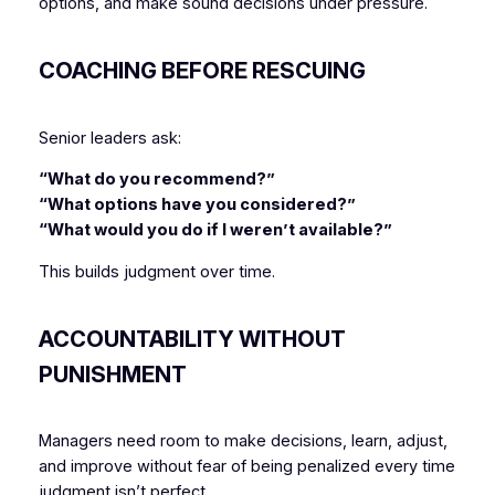
options, and make sound decisions under pressure.
COACHING BEFORE RESCUING
Senior leaders ask:
“What do you recommend?”
“What options have you considered?”
“What would you do if I weren’t available?”
This builds judgment over time.
ACCOUNTABILITY WITHOUT
PUNISHMENT
Managers need room to make decisions, learn, adjust,
and improve without fear of being penalized every time
judgment isn’t perfect.