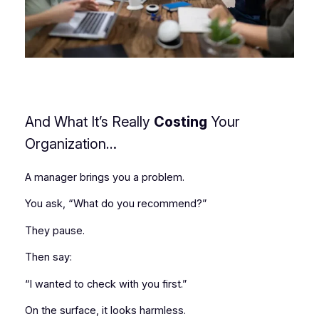
And What It’s Really
Costing
Your
Organization
…
A manager brings you a problem.
You ask, “What do you recommend?”
They pause.
Then say:
“I wanted to check with you first.”
On the surface, it looks harmless.