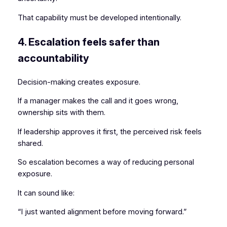
That capability must be developed intentionally.
4. Escalation feels safer than
accountability
Decision-making creates exposure.
If a manager makes the call and it goes wrong,
ownership sits with them.
If leadership approves it first, the perceived risk feels
shared.
So escalation becomes a way of reducing personal
exposure.
It can sound like:
“I just wanted alignment before moving forward.”