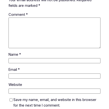
fields are marked
*
Comment
*
Name
*
Email
*
Website
Save my name, email, and website in this browser
for the next time I comment.