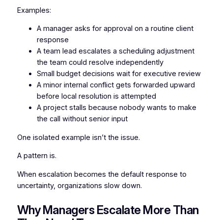
Examples:
A manager asks for approval on a routine client
response
A team lead escalates a scheduling adjustment
the team could resolve independently
Small budget decisions wait for executive review
A minor internal conflict gets forwarded upward
before local resolution is attempted
A project stalls because nobody wants to make
the call without senior input
One isolated example isn’t the issue.
A pattern is.
When escalation becomes the default response to
uncertainty, organizations slow down.
Why Managers Escalate More Than