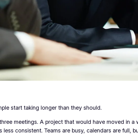
imple start taking longer than they should.
 three meetings. A project that would have moved in a
ess consistent. Teams are busy, calendars are full, bu