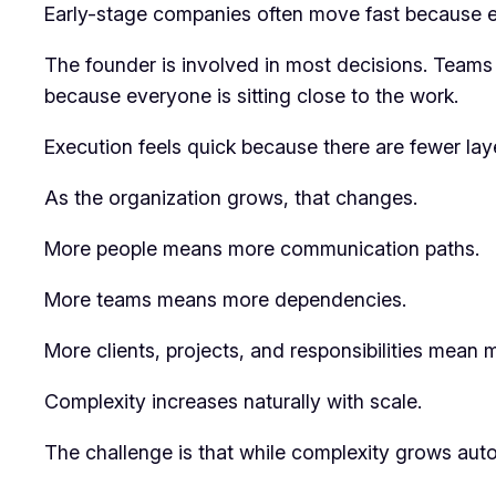
Early-stage companies often move fast because ev
The founder is involved in most decisions. Teams a
because everyone is sitting close to the work.
Execution feels quick because there are fewer la
As the organization grows, that changes.
More people means more communication paths.
More teams means more dependencies.
More clients, projects, and responsibilities mean 
Complexity increases naturally with scale.
The challenge is that while complexity grows auto