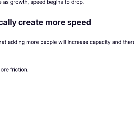
 as growth, speed begins to drop.
cally create more speed
t adding more people will increase capacity and there
re friction.