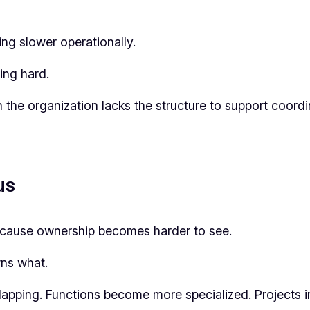
ing slower operationally.
ing hard.
the organization lacks the structure to support coord
us
because ownership becomes harder to see.
ns what.
rlapping. Functions become more specialized. Projects