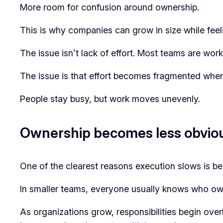
More room for confusion around ownership.
This is why companies can grow in size while feel
The issue isn’t lack of effort. Most teams are work
The issue is that effort becomes fragmented when 
People stay busy, but work moves unevenly.
Ownership becomes less obvio
One of the clearest reasons execution slows is 
In smaller teams, everyone usually knows who ow
As organizations grow, responsibilities begin ove