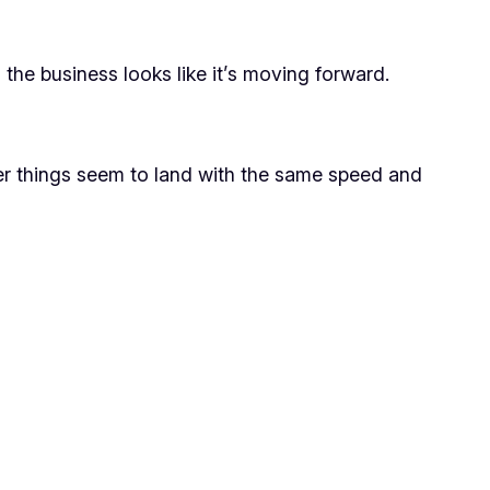
he business looks like it’s moving forward.
wer things seem to land with the same speed and