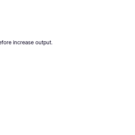
fore increase output.