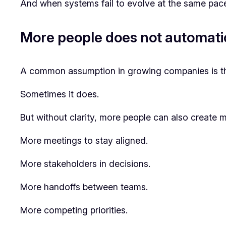
And when systems fail to evolve at the same pace
More people does not automati
A common assumption in growing companies is tha
Sometimes it does.
But without clarity, more people can also create mo
More meetings to stay aligned.
More stakeholders in decisions.
More handoffs between teams.
More competing priorities.