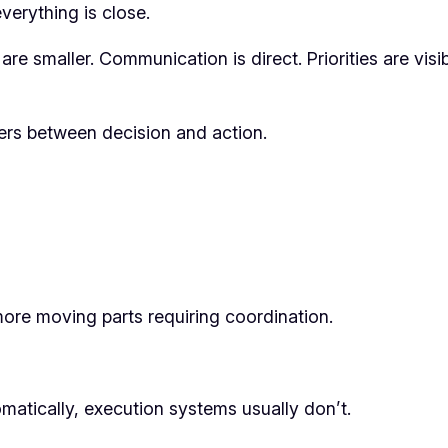
erything is close.
re smaller. Communication is direct. Priorities are visi
yers between decision and action.
more moving parts requiring coordination.
matically, execution systems usually don’t.