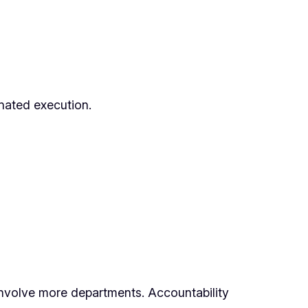
inated execution.
 involve more departments. Accountability