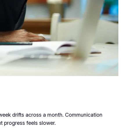
 week drifts across a month. Communication
t progress feels slower.