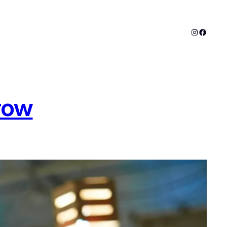
Instagram
Facebo
row