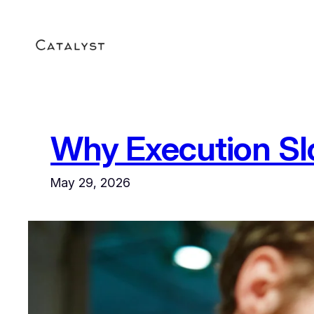
Skip
to
content
Why Execution S
May 29, 2026