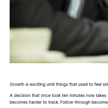
Growth is exciting until things that used to feel s
A decision that once took ten minutes now takes
becomes harder to track. Follow-through becomes l