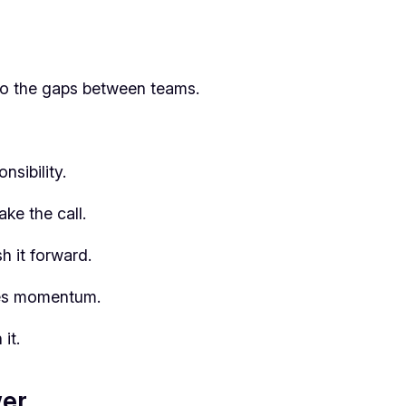
nto the gaps between teams.
nsibility.
ke the call.
 it forward.
ses momentum.
it.
wer