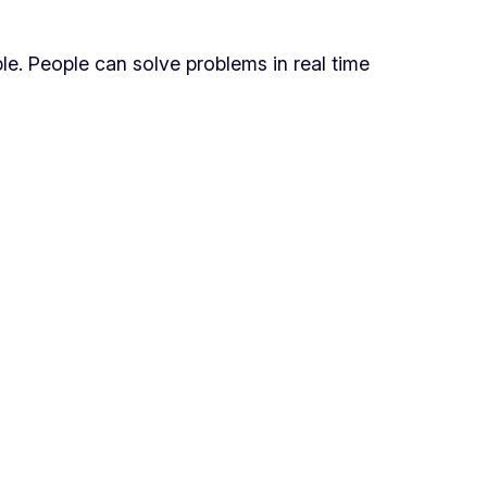
ble. People can solve problems in real time