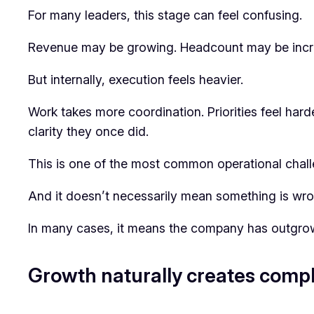
For many leaders, this stage can feel confusing.
Revenue may be growing. Headcount may be increas
But internally, execution feels heavier.
Work takes more coordination. Priorities feel har
clarity they once did.
This is one of the most common operational chall
And it doesn’t necessarily mean something is wro
In many cases, it means the company has outgrown
Growth naturally creates compl