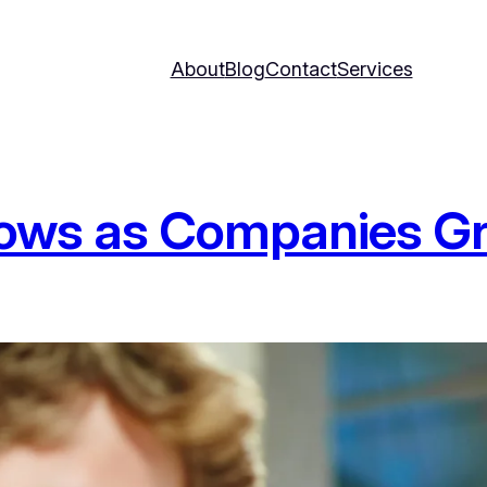
About
Blog
Contact
Services
lows as Companies G