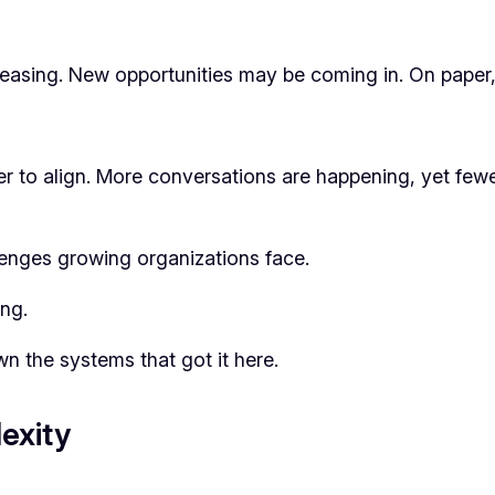
ing. New opportunities may be coming in. On paper, t
der to align. More conversations are happening, yet fe
enges growing organizations face.
ng.
 the systems that got it here.
exity