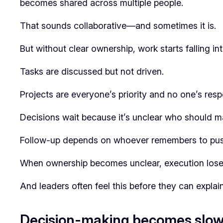
becomes shared across multiple people.
That sounds collaborative—and sometimes it is.
But without clear ownership, work starts falling i
Tasks are discussed but not driven.
Projects are everyone’s priority and no one’s respo
Decisions wait because it’s unclear who should ma
Follow-up depends on whoever remembers to push
When ownership becomes unclear, execution lo
And leaders often feel this before they can explain 
Decision-making becomes slo