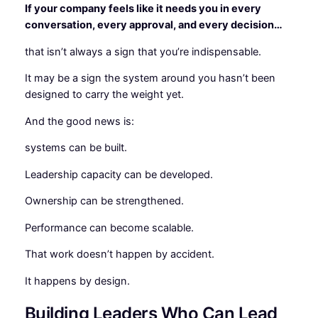
If your company feels like it needs you in every
conversation, every approval, and every decision…
that isn’t always a sign that you’re indispensable.
It may be a sign the system around you hasn’t been
designed to carry the weight yet.
And the good news is:
systems can be built.
Leadership capacity can be developed.
Ownership can be strengthened.
Performance can become scalable.
That work doesn’t happen by accident.
It happens by design.
Building Leaders Who Can Lead