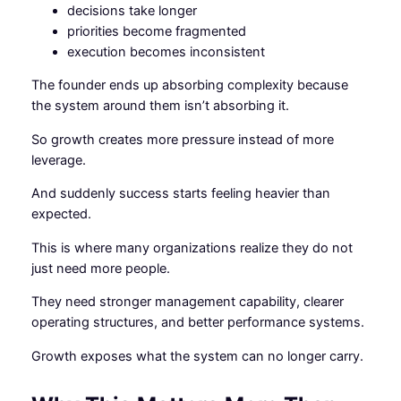
decisions take longer
priorities become fragmented
execution becomes inconsistent
The founder ends up absorbing complexity because
the system around them isn’t absorbing it.
So growth creates more pressure instead of more
leverage.
And suddenly success starts feeling heavier than
expected.
This is where many organizations realize they do not
just need more people.
They need stronger management capability, clearer
operating structures, and better performance systems.
Growth exposes what the system can no longer carry.