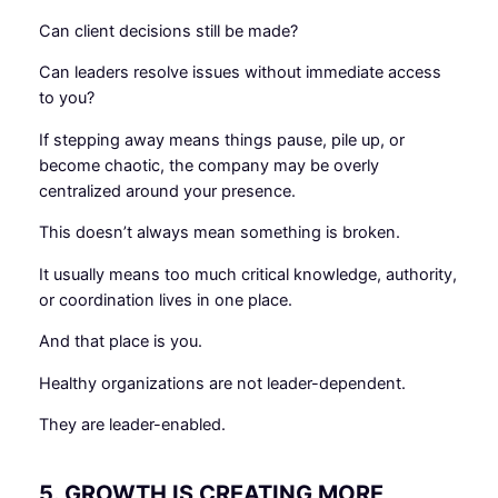
Can client decisions still be made?
Can leaders resolve issues without immediate access
to you?
If stepping away means things pause, pile up, or
become chaotic, the company may be overly
centralized around your presence.
This doesn’t always mean something is broken.
It usually means too much critical knowledge, authority,
or coordination lives in one place.
And that place is you.
Healthy organizations are not leader-dependent.
They are leader-enabled.
5. GROWTH IS CREATING MORE