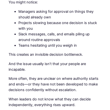
You might notice:
Managers asking for approval on things they
should already own
Projects slowing because one decision is stuck
with you
Slack messages, calls, and emails piling up
around routine approvals
Teams hesitating until you weigh in
This creates an invisible decision bottleneck.
And the issue usually isn’t that your people are
incapable.
More often, they are unclear on where authority starts
and ends—or they have not been developed to make
decisions confidently without escalation.
When leaders do not know what they can decide
independently, everything rises upward.