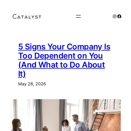
Skip
to
Instagr
Faceb
content
5 Signs Your Company Is
Too Dependent on You
(And What to Do About
It)
May 28, 2026