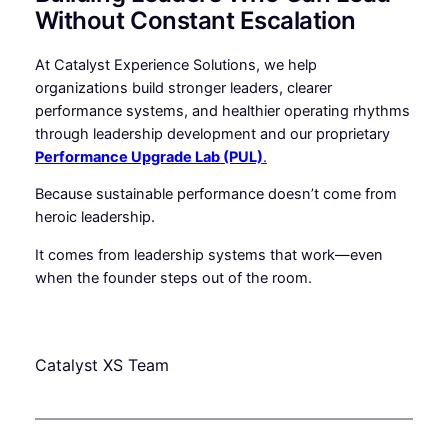
Without Constant Escalation
At Catalyst Experience Solutions, we help
organizations build stronger leaders, clearer
performance systems, and healthier operating rhythms
through leadership development and our proprietary
Performance Upgrade Lab (PUL)
.
Because sustainable performance doesn’t come from
heroic leadership.
It comes from leadership systems that work—even
when the founder steps out of the room.
Catalyst XS Team