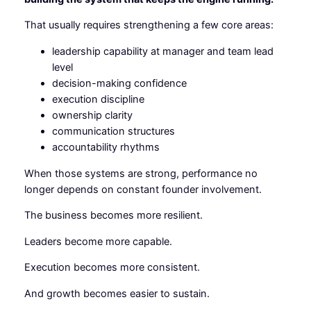
That usually requires strengthening a few core areas:
leadership capability at manager and team lead
level
decision-making confidence
execution discipline
ownership clarity
communication structures
accountability rhythms
When those systems are strong, performance no
longer depends on constant founder involvement.
The business becomes more resilient.
Leaders become more capable.
Execution becomes more consistent.
And growth becomes easier to sustain.