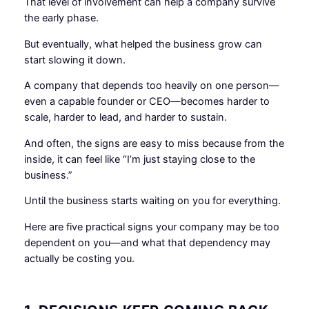
That level of involvement can help a company survive
the early phase.
But eventually, what helped the business grow can
start slowing it down.
A company that depends too heavily on one person—
even a capable founder or CEO—becomes harder to
scale, harder to lead, and harder to sustain.
And often, the signs are easy to miss because from the
inside, it can feel like “I’m just staying close to the
business.”
Until the business starts waiting on you for everything.
Here are five practical signs your company may be too
dependent on you—and what that dependency may
actually be costing you.