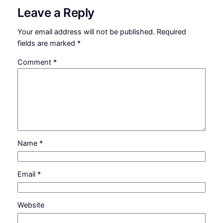
Leave a Reply
Your email address will not be published.
Required
fields are marked
*
Comment
*
Name
*
Email
*
Website