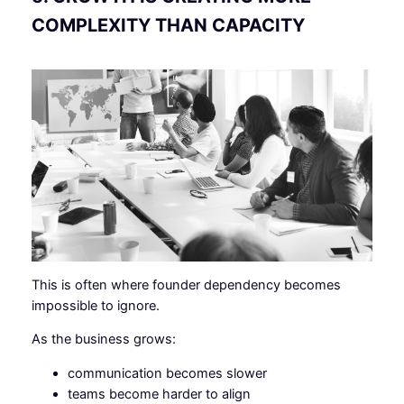
COMPLEXITY THAN CAPACITY
This is often where founder dependency becomes
impossible to ignore.
As the business grows:
communication becomes slower
teams become harder to align