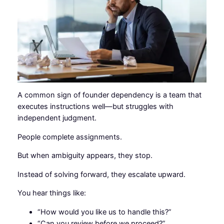
A common sign of founder dependency is a team that
executes instructions well—but struggles with
independent judgment.
People complete assignments.
But when ambiguity appears, they stop.
Instead of solving forward, they escalate upward.
You hear things like:
“How would you like us to handle this?”
“Can you review before we proceed?”