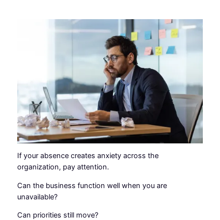
If your absence creates anxiety across the
organization, pay attention.
Can the business function well when you are
unavailable?
Can priorities still move?