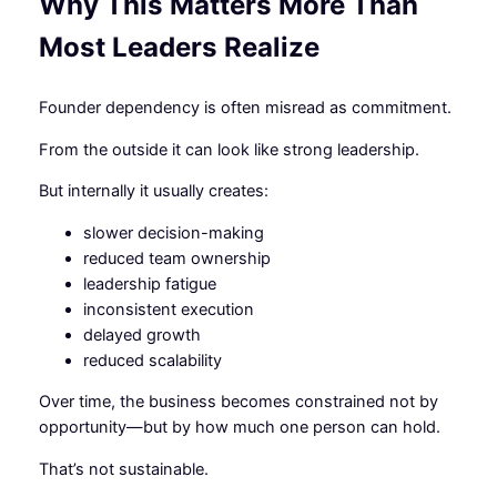
Why This Matters More Than
Most Leaders Realize
Founder dependency is often misread as commitment.
From the outside it can look like strong leadership.
But internally it usually creates:
slower decision-making
reduced team ownership
leadership fatigue
inconsistent execution
delayed growth
reduced scalability
Over time, the business becomes constrained not by
opportunity—but by how much one person can hold.
That’s not sustainable.