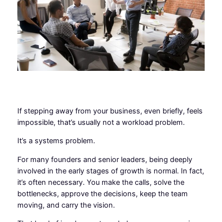
If stepping away from your business, even briefly, feels
impossible, that’s usually not a workload problem.
It’s a systems problem.
For many founders and senior leaders, being deeply
involved in the early stages of growth is normal. In fact,
it’s often necessary. You make the calls, solve the
bottlenecks, approve the decisions, keep the team
moving, and carry the vision.