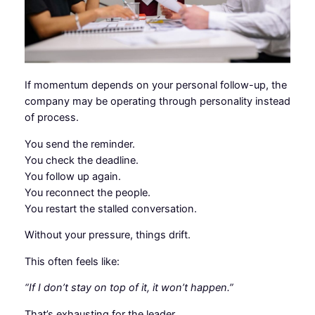
If momentum depends on your personal follow-up, the
company may be operating through personality instead
of process.
You send the reminder.
You check the deadline.
You follow up again.
You reconnect the people.
You restart the stalled conversation.
Without your pressure, things drift.
This often feels like:
“If I don’t stay on top of it, it won’t happen.”
That’s exhausting for the leader.