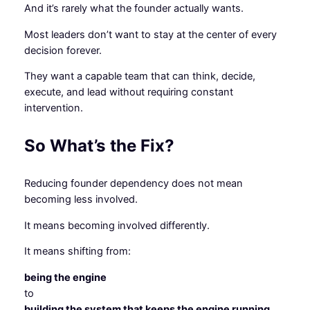
And it’s rarely what the founder actually wants.
Most leaders don’t want to stay at the center of every
decision forever.
They want a capable team that can think, decide,
execute, and lead without requiring constant
intervention.
So What’s the Fix?
Reducing founder dependency does not mean
becoming less involved.
It means becoming involved differently.
It means shifting from:
being the engine
to
building the system that keeps the engine running.