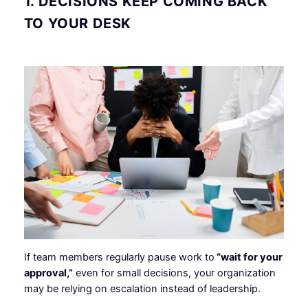
1. DECISIONS KEEP COMING BACK
TO YOUR DESK
If team members regularly pause work to
“wait for your
approval,”
even for small decisions, your organization
may be relying on escalation instead of leadership.