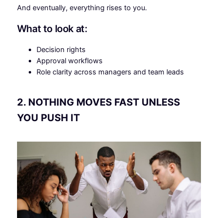
And eventually, everything rises to you.
What to look at:
Decision rights
Approval workflows
Role clarity across managers and team leads
2. NOTHING MOVES FAST UNLESS
YOU PUSH IT