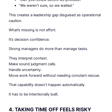
“We weren’t sure, so we waited.”
This creates a leadership gap disguised as operational
caution.
What’s missing is not effort.
It’s decision confidence.
Strong managers do more than manage tasks.
They interpret context.
Make sound judgment calls.
Handle uncertainty.
Move work forward without needing constant rescue.
That capability doesn’t happen automatically.
It has to be intentionally built.
4. TAKING TIME OFF FEELS RISKY