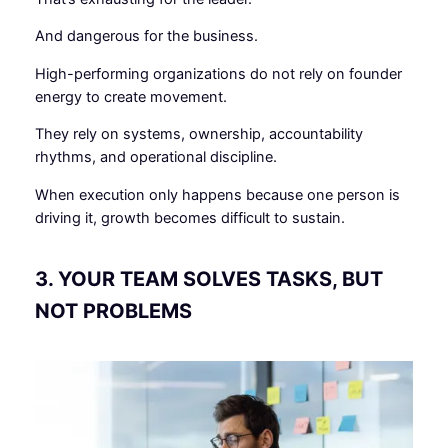
And dangerous for the business.
High-performing organizations do not rely on founder
energy to create movement.
They rely on systems, ownership, accountability
rhythms, and operational discipline.
When execution only happens because one person is
driving it, growth becomes difficult to sustain.
3. YOUR TEAM SOLVES TASKS, BUT
NOT PROBLEMS