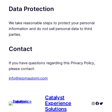
Data Protection
We take reasonable steps to protect your personal
information and do not sell personal data to third
parties.
Contact
If you have questions regarding this Privacy Policy,
please contact:
info@isiomautomi.com
Catalyst
Experience
Instagram
Faceboo
Twitte
Solutions