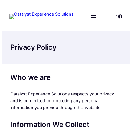
Skip
to
Instagr
Faceb
content
Privacy Policy
Who we are
Catalyst Experience Solutions respects your privacy
and is committed to protecting any personal
information you provide through this website.
Information We Collect