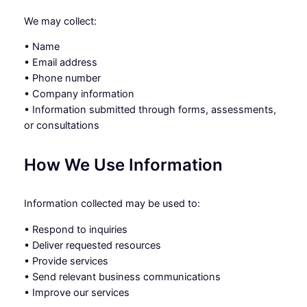
We may collect:
• Name
• Email address
• Phone number
• Company information
• Information submitted through forms, assessments,
or consultations
How We Use Information
Information collected may be used to:
• Respond to inquiries
• Deliver requested resources
• Provide services
• Send relevant business communications
• Improve our services